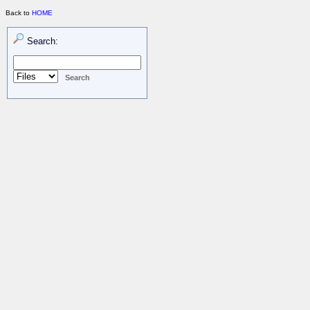
Back to
HOME
Search: