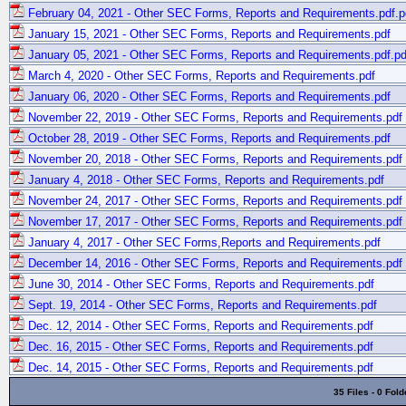
February 04, 2021 - Other SEC Forms, Reports and Requirements.pdf.p
January 15, 2021 - Other SEC Forms, Reports and Requirements.pdf
January 05, 2021 - Other SEC Forms, Reports and Requirements.pdf.pd
March 4, 2020 - Other SEC Forms, Reports and Requirements.pdf
January 06, 2020 - Other SEC Forms, Reports and Requirements.pdf
November 22, 2019 - Other SEC Forms, Reports and Requirements.pdf
October 28, 2019 - Other SEC Forms, Reports and Requirements.pdf
November 20, 2018 - Other SEC Forms, Reports and Requirements.pdf
January 4, 2018 - Other SEC Forms, Reports and Requirements.pdf
November 24, 2017 - Other SEC Forms, Reports and Requirements.pdf
November 17, 2017 - Other SEC Forms, Reports and Requirements.pdf
January 4, 2017 - Other SEC Forms,Reports and Requirements.pdf
December 14, 2016 - Other SEC Forms, Reports and Requirements.pdf
June 30, 2014 - Other SEC Forms, Reports and Requirements.pdf
Sept. 19, 2014 - Other SEC Forms, Reports and Requirements.pdf
Dec. 12, 2014 - Other SEC Forms, Reports and Requirements.pdf
Dec. 16, 2015 - Other SEC Forms, Reports and Requirements.pdf
Dec. 14, 2015 - Other SEC Forms, Reports and Requirements.pdf
35 Files - 0 Fold