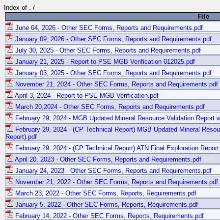
Index of
.
/
File
June 04, 2026 - Other SEC Forms, Reports and Requirements.pdf
January 09, 2026 - Other SEC Forms, Reports and Requirements.pdf
July 30, 2025 - Other SEC Forms, Reports and Requirements.pdf
January 21, 2025 - Report to PSE MGB Verification 012025.pdf
January 03, 2025 - Other SEC Forms, Reports and Requirements.pdf
November 21, 2024 - Other SEC Forms, Reports and Requirements.pdf
April 3, 2024 - Report to PSE MGB Verification.pdf
March 20,2024 - Other SEC Forms, Reports and Requirements.pdf
February 29, 2024 - MGB Updated Mineral Resource Validation Report w
February 29, 2024 - (CP Technical Report) MGB Updated Mineral Resour
Report).pdf
February 29, 2024 - (CP Technical Report) ATN Final Exploration Report
April 20, 2023 - Other SEC Forms, Reports and Requirements.pdf
January 24, 2023 - Other SEC Forms, Reports and Requirements.pdf
November 21, 2022 - Other SEC Forms, Reports and Requirements.pdf
March 23, 2022 - Other SEC Forms, Reports, Requirements.pdf
January 5, 2022 - Other SEC Forms, Reports, Requirements.pdf
February 14, 2022 - Other SEC Forms, Reports, Requirements.pdf