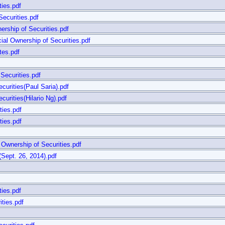
ties.pdf
ecurities.pdf
rship of Securities.pdf
al Ownership of Securities.pdf
tes.pdf
Securities.pdf
curities(Paul Saria).pdf
urities(Hilario Ng).pdf
ties.pdf
ties.pdf
Ownership of Securities.pdf
t. 26, 2014).pdf
ties.pdf
ties.pdf