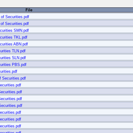
File
of Securities.pdf
of Securities.pdf
curities SMN.pdf
curities TKL.pdf
curities ABN.pdf
urities TLN.pdf
urities SLN.pdf
urities PBS.pdf
rities.pdf
 Securities.pdf
curities.pdf
ecurities.pdf
ecurities.pdf
ecurities.pdf
curities.pdf
curities.pdf
curities.pdf
curities.pdf