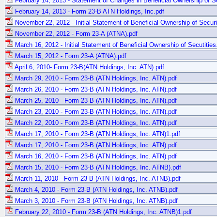
February 14, 2013 - Statement of Changes in Beneficial Ownership of Se
February 14, 2013 - Form 23-B ATN Holdings, Inc.pdf
November 22, 2012 - Initial Statement of Beneficial Ownership of Securi
November 22, 2012 - Form 23-A (ATNA).pdf
March 16, 2012 - Initial Statement of Beneficial Ownership of Secutities
March 15, 2012 - Form 23-A (ATNA).pdf
April 6, 2010- Form 23-B(ATN Holdings, Inc. ATN).pdf
March 29, 2010 - Form 23-B (ATN Holdings, Inc. ATN).pdf
March 26, 2010 - Form 23-B (ATN Holdings, Inc. ATN).pdf
March 25, 2010 - Form 23-B (ATN Holdings, Inc. ATN).pdf
March 23, 2010 - Form 23-B (ATN Holdings, Inc. ATN).pdf
March 22, 2010 - Form 23-B (ATN Holdings, Inc. ATN).pdf
March 17, 2010 - Form 23-B (ATN Holdings, Inc. ATN)1.pdf
March 17, 2010 - Form 23-B (ATN Holdings, Inc. ATN).pdf
March 16, 2010 - Form 23-B (ATN Holdings, Inc. ATN).pdf
March 15, 2010 - Form 23-B (ATN Holdings, Inc. ATNB).pdf
March 11, 2010 - Form 23-B (ATN Holdings, Inc. ATNB).pdf
March 4, 2010 - Form 23-B (ATN Holdings, Inc. ATNB).pdf
March 3, 2010 - Form 23-B (ATN Holdings, Inc. ATNB).pdf
February 22, 2010 - Form 23-B (ATN Holdings, Inc. ATNB)1.pdf