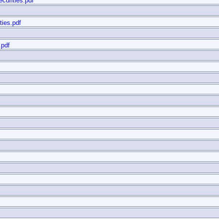
curities.pdf
ties.pdf
.pdf