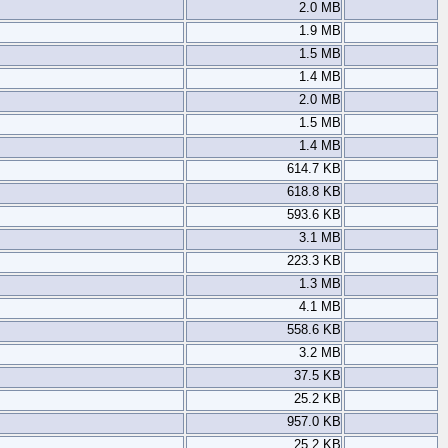
2.0 MB
1.9 MB
1.5 MB
1.4 MB
2.0 MB
1.5 MB
1.4 MB
614.7 KB
618.8 KB
593.6 KB
3.1 MB
223.3 KB
1.3 MB
4.1 MB
558.6 KB
3.2 MB
37.5 KB
25.2 KB
957.0 KB
25.2 KB