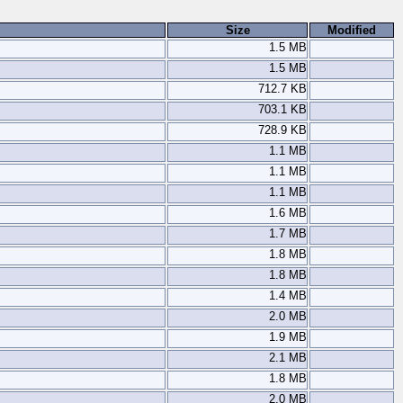
Size
Modified
1.5 MB
1.5 MB
712.7 KB
703.1 KB
728.9 KB
1.1 MB
1.1 MB
1.1 MB
1.6 MB
1.7 MB
1.8 MB
1.8 MB
1.4 MB
2.0 MB
1.9 MB
2.1 MB
1.8 MB
2.0 MB