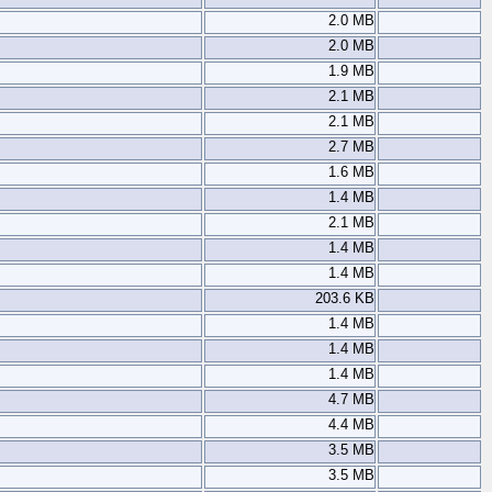
2.0 MB
2.0 MB
1.9 MB
2.1 MB
2.1 MB
2.7 MB
1.6 MB
1.4 MB
2.1 MB
1.4 MB
1.4 MB
203.6 KB
1.4 MB
1.4 MB
1.4 MB
4.7 MB
4.4 MB
3.5 MB
3.5 MB