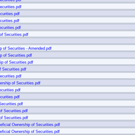
curities.pdf
urities.pdf
urities.pdf
curities.pdf
f Securities.pdf
 of Securities - Amended.pdf
 of Securities.pdf
p of Securities.pdf
 Securities.pdf
curities.pdf
rship of Securities.pdf
curities.pdf
urities.pdf
ecurities.pdf
f Securities.pdf
f Securities.pdf
cial Ownership of Securities.pdf
cial Ownership of Securities.pdf