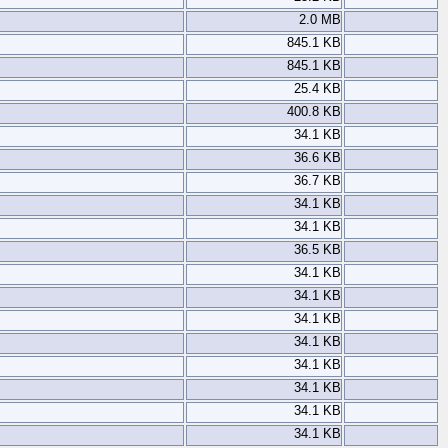
2.0 MB
845.1 KB
845.1 KB
25.4 KB
400.8 KB
34.1 KB
36.6 KB
36.7 KB
34.1 KB
34.1 KB
36.5 KB
34.1 KB
34.1 KB
34.1 KB
34.1 KB
34.1 KB
34.1 KB
34.1 KB
34.1 KB