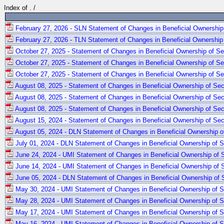
Index of
.
/
February 27, 2026 - SLN Statement of Changes in Beneficial Ownership 
February 27, 2026 - TLN Statement of Changes in Beneficial Ownership 
October 27, 2025 - Statement of Changes in Beneficial Ownership of Se
October 27, 2025 - Statement of Changes in Beneficial Ownership of Se
October 27, 2025 - Statement of Changes in Beneficial Ownership of Se
August 08, 2025 - Statement of Changes in Beneficial Ownership of Sec
August 08, 2025 - Statement of Changes in Beneficial Ownership of Sec
August 08, 2025 - Statement of Changes in Beneficial Ownership of Sec
August 15, 2024 - Statement of Changes in Beneficial Ownership of Secu
August 05, 2024 - DLN Statement of Changes in Beneficial Ownership of
July 01, 2024 - DLN Statement of Changes in Beneficial Ownership of Se
June 24, 2024 - UMI Statement of Changes in Beneficial Ownership of S
June 14, 2024 - UMI Statement of Changes in Beneficial Ownership of S
June 05, 2024 - DLN Statement of Changes in Beneficial Ownership of S
May 30, 2024 - UMI Statement of Changes in Beneficial Ownership of Se
May 28, 2024 - UMI Statement of Changes in Beneficial Ownership of Se
May 17, 2024 - UMI Statement of Changes in Beneficial Ownership of Se
May 16, 2024 - UMI Statement of Changes in Beneficial Ownership of Se