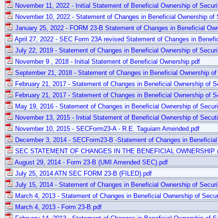
November 11, 2022 - Initial Statement of Beneficial Ownership of Securi
November 10, 2022 - Statement of Changes in Beneficial Ownership of S
January 25, 2022 - FORM 23-B Statement of Changes in Beneficial Owne
April 27, 2022 - SEC Form 23A revised Statement of Changes in Benefici
July 22, 2019 - Statement of Changes in Beneficial Ownership of Securi
November 9 , 2018 - Initial Statement of Beneficial Ownership.pdf
September 21, 2018 - Statement of Changes in Beneficial Ownership of 
February 21, 2017 - Statement of Changes in Beneficial Ownership of Se
February 21, 2017 - Statement of Changes in Beneficial Ownership of Sec
May 19, 2016 - Statement of Changes in Beneficial Ownership of Securi
November 13, 2015 - Initial Statement of Beneficial Ownership of Secuti
November 10, 2015 - SECForm23-A - R.E. Taguiam Amended.pdf
December 3, 2014 - SECForm23-B -Statement of Changes in Beneficial 
SEC STATEMENT OF CHANGES IN THE BENEFICIAL OWNERSHIP (Sep
August 29, 2014 - Form 23-B (UMI Amended SEC).pdf
July 25, 2014 ATN SEC FORM 23-B (FILED).pdf
July 15, 2014 - Statement of Changes in Beneficial Ownership of Securi
March 4, 2013 - Statement of Changes in Beneficial Ownership of Securi
March 4, 2013 - Form 23-B.pdf