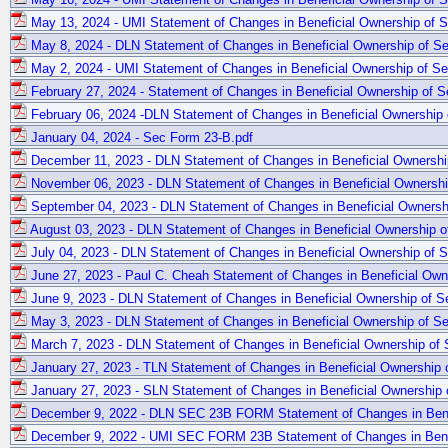
May 13, 2024 - UMI Statement of Changes in Beneficial Ownership of Se
May 8, 2024 - DLN Statement of Changes in Beneficial Ownership of Sec
May 2, 2024 - UMI Statement of Changes in Beneficial Ownership of Sec
February 27, 2024 - Statement of Changes in Beneficial Ownership of Se
February 06, 2024 -DLN Statement of Changes in Beneficial Ownership o
January 04, 2024 - Sec Form 23-B.pdf
December 11, 2023 - DLN Statement of Changes in Beneficial Ownership
November 06, 2023 - DLN Statement of Changes in Beneficial Ownership
September 04, 2023 - DLN Statement of Changes in Beneficial Ownershi
August 03, 2023 - DLN Statement of Changes in Beneficial Ownership of
July 04, 2023 - DLN Statement of Changes in Beneficial Ownership of Se
June 27, 2023 - Paul C. Cheah Statement of Changes in Beneficial Owne
June 9, 2023 - DLN Statement of Changes in Beneficial Ownership of Se
May 3, 2023 - DLN Statement of Changes in Beneficial Ownership of Sec
March 7, 2023 - DLN Statement of Changes in Beneficial Ownership of S
January 27, 2023 - TLN Statement of Changes in Beneficial Ownership o
January 27, 2023 - SLN Statement of Changes in Beneficial Ownership o
December 9, 2022 - DLN SEC 23B FORM Statement of Changes in Benefi
December 9, 2022 - UMI SEC FORM 23B Statement of Changes in Benefi